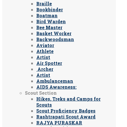
Braille
Bookbinder
Boatman
Bird Warden
Bee Master
Basket Worker
Backwoodsman
Aviator
Athlete
Artist
Air Spotter
Archer
Artist
Ambulanceman
AIDS Awareness:
Scout Section
Hikes, Treks and Camps for
Scouts
Scout Proficiency Badges
Rashtrapati Scout Award
RAJYA PURASKAR