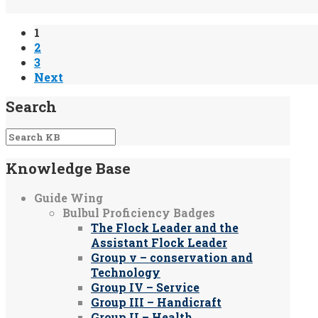
1
2
3
Next
Search
Knowledge Base
Guide Wing
Bulbul Proficiency Badges
The Flock Leader and the
Assistant Flock Leader
Group v – conservation and
Technology
Group IV – Service
Group III – Handicraft
Group II – Health