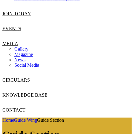
JOIN TODAY
EVENTS
MEDIA
Gallery
Magazine
News
Social Media
CIRCULARS
KNOWLEDGE BASE
CONTACT
Home
Guide Wing
Guide Section