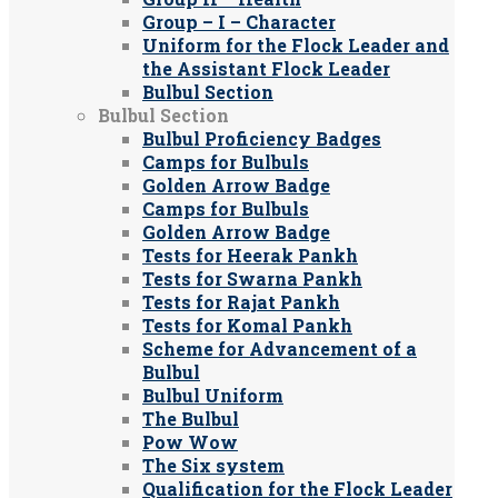
Group – I – Character
Uniform for the Flock Leader and
the Assistant Flock Leader
Bulbul Section
Bulbul Section
Bulbul Proficiency Badges
Camps for Bulbuls
Golden Arrow Badge
Camps for Bulbuls
Golden Arrow Badge
Tests for Heerak Pankh
Tests for Swarna Pankh
Tests for Rajat Pankh
Tests for Komal Pankh
Scheme for Advancement of a
Bulbul
Bulbul Uniform
The Bulbul
Pow Wow
The Six system
Qualification for the Flock Leader