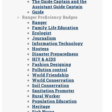
The Guide Captain and the
Assistant Guide Captain
Guide
Ranger Proficiency Badges
Ranger
Family Life Education
Ecologist
Journalism
Information Technology
Hostess
Disaster Preparedness
HIV & AIDS
Fashion Designing
Pollution control
World Friendship
World Conservation
Soil Conservation
Sanitation Promoter
Rural Worker
Population Education
Heritage
Sick Nurse