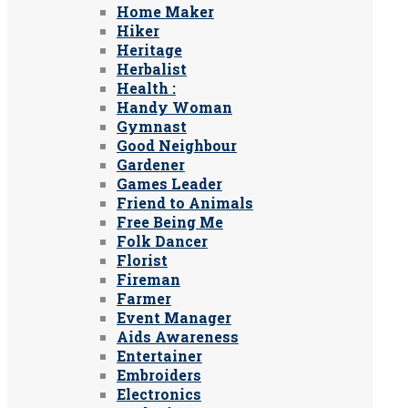
Home Maker
Hiker
Heritage
Herbalist
Health :
Handy Woman
Gymnast
Good Neighbour
Gardener
Games Leader
Friend to Animals
Free Being Me
Folk Dancer
Florist
Fireman
Farmer
Event Manager
Aids Awareness
Entertainer
Embroiders
Electronics