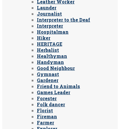
Leather Worker
Launder
Journalist
Interpreter to the Deaf
Interpreter
Hospitalman
Hiker
HERITAGE
Herbalist
Healthyman
Handyman
Good Neighbour
Gymnast
Gardener
Friend to Animals
Games Leader
Forester
Folk dancer
Florist
Fireman
Farmer
Explorer