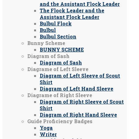
and the Assistant Flock Leader
The Flock Leader and the
Assistant Flock Leader
Bulbul Flock
Bulbul
Bulbul Section
Bunny Scheme
BUNNY SCHEME
Diagram of Sash
Diagram of Sash
Diagrame of Left Sleeve
Diagram of Left Sleeve of Scout
Shirt
Diagram of Left Hand Sleeve
Diagrame of Right Sleeve
Diagram of Right Sleeve of Scout
Shirt
Diagram of Right Hand Sleeve
Guide Proficiency Badges
Yoga
Writer