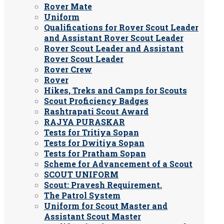
Rover Mate
Uniform
Qualifications for Rover Scout Leader
and Assistant Rover Scout Leader
Rover Scout Leader and Assistant
Rover Scout Leader
Rover Crew
Rover
Hikes, Treks and Camps for Scouts
Scout Proficiency Badges
Rashtrapati Scout Award
RAJYA PURASKAR
Tests for Tritiya Sopan
Tests for Dwitiya Sopan
Tests for Pratham Sopan
Scheme for Advancement of a Scout
SCOUT UNIFORM
Scout: Pravesh Requirement.
The Patrol System
Uniform for Scout Master and
Assistant Scout Master