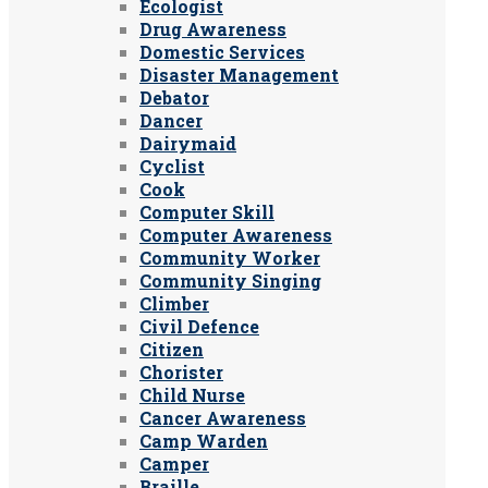
Ecologist
Drug Awareness
Domestic Services
Disaster Management
Debator
Dancer
Dairymaid
Cyclist
Cook
Computer Skill
Computer Awareness
Community Worker
Community Singing
Climber
Civil Defence
Citizen
Chorister
Child Nurse
Cancer Awareness
Camp Warden
Camper
Braille