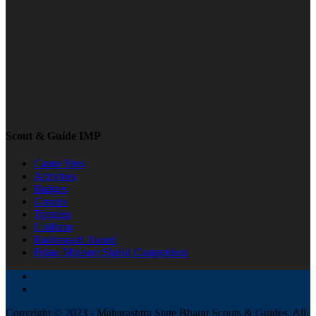
Scout & Guide IMP
Camp Sites
Activities
Badges
Groups
Training
Uniform
Rashtrapati Award
Prime Minister Shield Competition
Copyright © 2023 - Maharashtra State Bharat Scouts & Guides, All