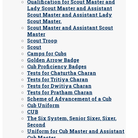
Qualification for Scout Master and
Lady Scout Master and Assistant
Scout Master and Assistant Lady
Scout Master.
Scout Master and Assistant Scout
Master
Scout Troop
Scout
Camps for Cubs
Golden Arrow Badge
Cub Proficiency Badges
Tests for Chaturtha Charan
Tests for Tritiya Charan
Tests for Dwitiya Charan
Tests for Pratham Charan
Scheme of Advancement of a Cub
Cub Uniform
CUB
The Six System, Senior Sixer, Sixer,
Second
Uniform for Cub Master and Assistant
Cub Master