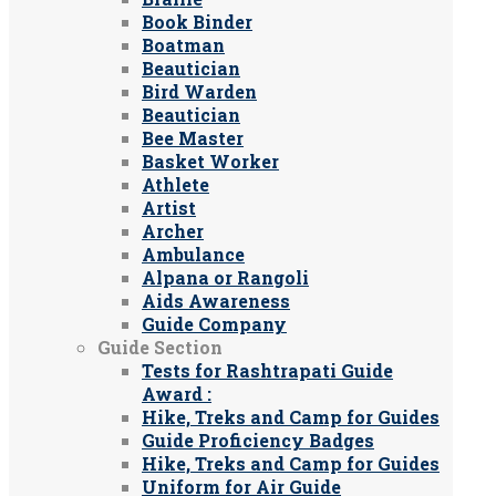
Book Binder
Boatman
Beautician
Bird Warden
Beautician
Bee Master
Basket Worker
Athlete
Artist
Archer
Ambulance
Alpana or Rangoli
Aids Awareness
Guide Company
Guide Section
Tests for Rashtrapati Guide
Award :
Hike, Treks and Camp for Guides
Guide Proficiency Badges
Hike, Treks and Camp for Guides
Uniform for Air Guide