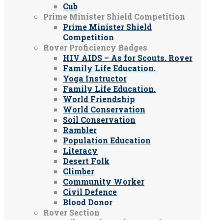
Cub
Prime Minister Shield Competition
Prime Minister Shield
Competition
Rover Proficiency Badges
HIV AIDS – As for Scouts. Rover
Family Life Education.
Yoga Instructor
Family Life Education.
World Friendship
World Conservation
Soil Conservation
Rambler
Population Education
Literacy
Desert Folk
Climber
Community Worker
Civil Defence
Blood Donor
Rover Section