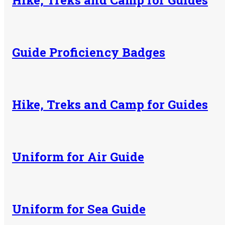
Hike, Treks and Camp for Guides
Guide Proficiency Badges
Hike, Treks and Camp for Guides
Uniform for Air Guide
Uniform for Sea Guide