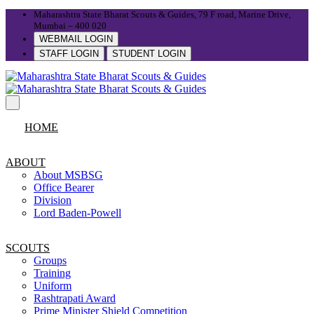
Maharashtra State Bharat Scouts & Guides, 79 F road, Marine Drive,
Mumbai – 400 020
WEBMAIL LOGIN
STAFF LOGIN
STUDENT LOGIN
HOME
ABOUT
About MSBSG
Office Bearer
Division
Lord Baden-Powell
SCOUTS
Groups
Training
Uniform
Rashtrapati Award
Prime Minister Shield Competition