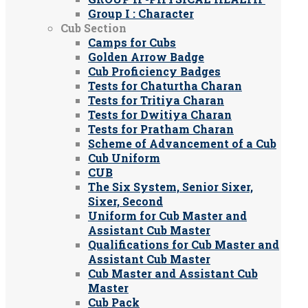
Group I : Character
Cub Section
Camps for Cubs
Golden Arrow Badge
Cub Proficiency Badges
Tests for Chaturtha Charan
Tests for Tritiya Charan
Tests for Dwitiya Charan
Tests for Pratham Charan
Scheme of Advancement of a Cub
Cub Uniform
CUB
The Six System, Senior Sixer,
Sixer, Second
Uniform for Cub Master and
Assistant Cub Master
Qualifications for Cub Master and
Assistant Cub Master
Cub Master and Assistant Cub
Master
Cub Pack