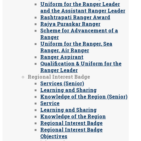
Uniform for the Ranger Leader
and the Assistant Ranger Leader
Rashtrapati Ranger Award
Rajya Puraskar Ranger
Scheme for Advancement of a
Ranger
Uniform for the Ranger, Sea
Ranger, Air Ranger
Ranger Aspirant
Qualification & Uniform for the
Ranger Leader
Regional Interest Badge
Services (Senior)
Learning and Sharing
Knowledge of the Region (Senior)
Service
Learning and Sharing
Knowledge of the Region
Regional Interest Badge
Regional Interest Badge
Objectives