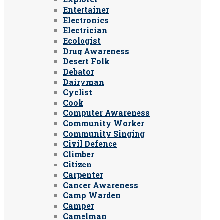
Entertainer
Electronics
Electrician
Ecologist
Drug Awareness
Desert Folk
Debator
Dairyman
Cyclist
Cook
Computer Awareness
Community Worker
Community Singing
Civil Defence
Climber
Citizen
Carpenter
Cancer Awareness
Camp Warden
Camper
Camelman