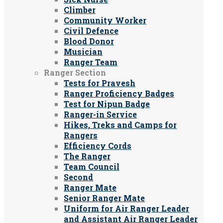
Climber
Community Worker
Civil Defence
Blood Donor
Musician
Ranger Team
Ranger Section
Tests for Pravesh
Ranger Proficiency Badges
Test for Nipun Badge
Ranger-in Service
Hikes, Treks and Camps for
Rangers
Efficiency Cords
The Ranger
Team Council
Second
Ranger Mate
Senior Ranger Mate
Uniform for Air Ranger Leader
and Assistant Air Ranger Leader