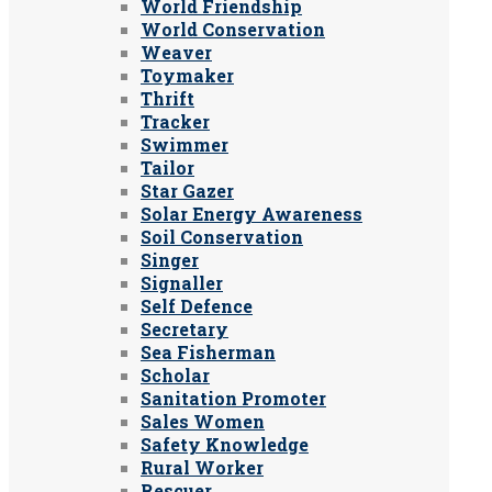
World Friendship
World Conservation
Weaver
Toymaker
Thrift
Tracker
Swimmer
Tailor
Star Gazer
Solar Energy Awareness
Soil Conservation
Singer
Signaller
Self Defence
Secretary
Sea Fisherman
Scholar
Sanitation Promoter
Sales Women
Safety Knowledge
Rural Worker
Rescuer