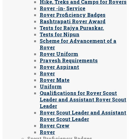
Hike, Treks and Camps for Rovers
Rover -in- Service
Rover Proficiency Badges
Rashtrapati Rover Award
Tests for Rajya Puraskar.
Tests for Nipun
Scheme for Advancement of a
Rover
Rover Uniform
Pravesh Requirements
Rover Aspirant
Rover
Rover Mate
Uniform
Qualifications for Rover Scout
Leader and Assistant Rover Scout
Leader
Rover Scout Leader and Assistant
Rover Scout Leader
Rover Crew
Rover
Scout Proficiency Badges