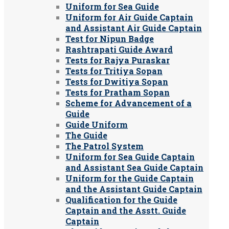
Uniform for Sea Guide
Uniform for Air Guide Captain
and Assistant Air Guide Captain
Test for Nipun Badge
Rashtrapati Guide Award
Tests for Rajya Puraskar
Tests for Tritiya Sopan
Tests for Dwitiya Sopan
Tests for Pratham Sopan
Scheme for Advancement of a
Guide
Guide Uniform
The Guide
The Patrol System
Uniform for Sea Guide Captain
and Assistant Sea Guide Captain
Uniform for the Guide Captain
and the Assistant Guide Captain
Qualification for the Guide
Captain and the Asstt. Guide
Captain