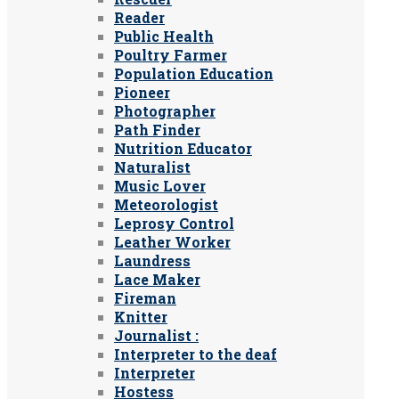
Reader
Public Health
Poultry Farmer
Population Education
Pioneer
Photographer
Path Finder
Nutrition Educator
Naturalist
Music Lover
Meteorologist
Leprosy Control
Leather Worker
Laundress
Lace Maker
Fireman
Knitter
Journalist :
Interpreter to the deaf
Interpreter
Hostess