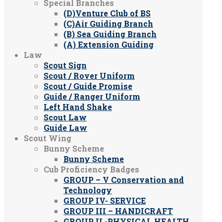
Special Branches
(D)Venture Club of BS
(C)Air Guiding Branch
(B) Sea Guiding Branch
(A) Extension Guiding
Law
Scout Sign
Scout / Rover Uniform
Scout / Guide Promise
Guide / Ranger Uniform
Left Hand Shake
Scout Law
Guide Law
Scout Wing
Bunny Scheme
Bunny Scheme
Cub Proficiency Badges
GROUP – V Conservation and
Technology
GROUP IV- SERVICE
GROUP III – HANDICRAFT
GROUP II -PHYSICAL HEALTH