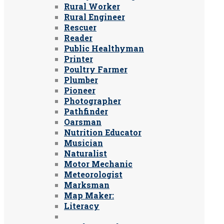
Rural Worker
Rural Engineer
Rescuer
Reader
Public Healthyman
Printer
Poultry Farmer
Plumber
Pioneer
Photographer
Pathfinder
Oarsman
Nutrition Educator
Musician
Naturalist
Motor Mechanic
Meteorologist
Marksman
Map Maker:
Literacy