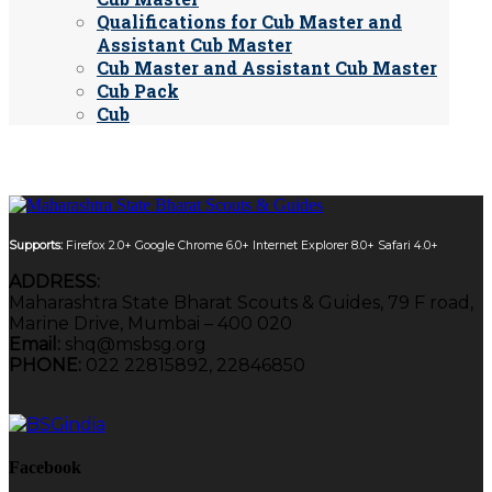
Qualifications for Cub Master and
Assistant Cub Master
Cub Master and Assistant Cub Master
Cub Pack
Cub
Supports:
Firefox 2.0+
Google Chrome 6.0+
Internet Explorer 8.0+
Safari 4.0+
ADDRESS:
Maharashtra State Bharat Scouts & Guides, 79 F road,
Marine Drive, Mumbai – 400 020
Email:
shq@msbsg.org
PHONE:
022 22815892, 22846850
Facebook