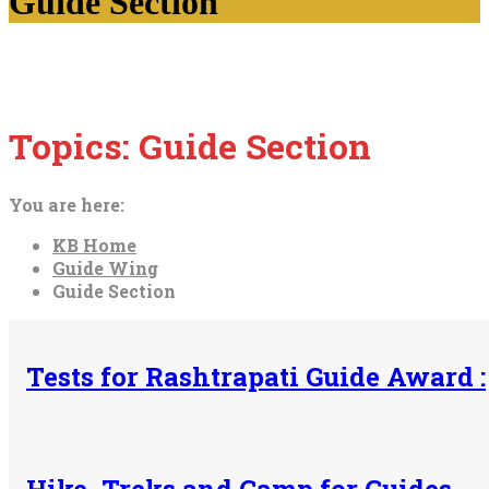
Guide Section
Topics:
Guide Section
You are here:
KB Home
Guide Wing
Guide Section
Tests for Rashtrapati Guide Award :