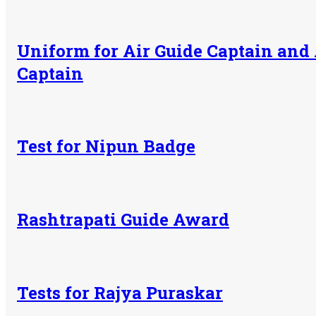
Uniform for Air Guide Captain and 
Captain
Test for Nipun Badge
Rashtrapati Guide Award
Tests for Rajya Puraskar