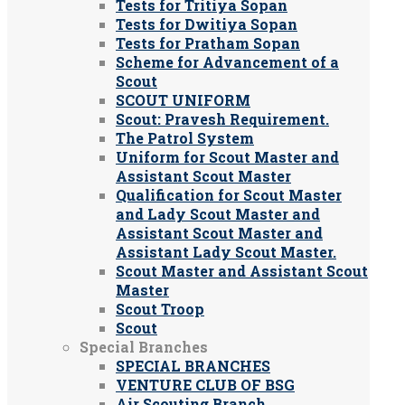
Tests for Tritiya Sopan
Tests for Dwitiya Sopan
Tests for Pratham Sopan
Scheme for Advancement of a
Scout
SCOUT UNIFORM
Scout: Pravesh Requirement.
The Patrol System
Uniform for Scout Master and
Assistant Scout Master
Qualification for Scout Master
and Lady Scout Master and
Assistant Scout Master and
Assistant Lady Scout Master.
Scout Master and Assistant Scout
Master
Scout Troop
Scout
Special Branches
SPECIAL BRANCHES
VENTURE CLUB OF BSG
Air Scouting Branch