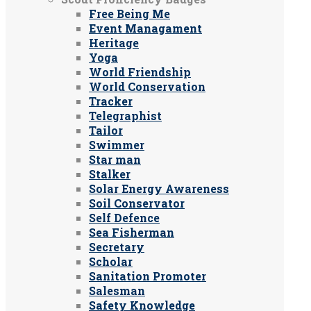
Free Being Me
Event Managament
Heritage
Yoga
World Friendship
World Conservation
Tracker
Telegraphist
Tailor
Swimmer
Star man
Stalker
Solar Energy Awareness
Soil Conservator
Self Defence
Sea Fisherman
Secretary
Scholar
Sanitation Promoter
Salesman
Safety Knowledge