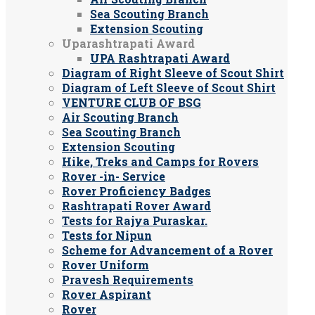
Sea Scouting Branch
Extension Scouting
Uparashtrapati Award
UPA Rashtrapati Award
Diagram of Right Sleeve of Scout Shirt
Diagram of Left Sleeve of Scout Shirt
VENTURE CLUB OF BSG
Air Scouting Branch
Sea Scouting Branch
Extension Scouting
Hike, Treks and Camps for Rovers
Rover -in- Service
Rover Proficiency Badges
Rashtrapati Rover Award
Tests for Rajya Puraskar.
Tests for Nipun
Scheme for Advancement of a Rover
Rover Uniform
Pravesh Requirements
Rover Aspirant
Rover