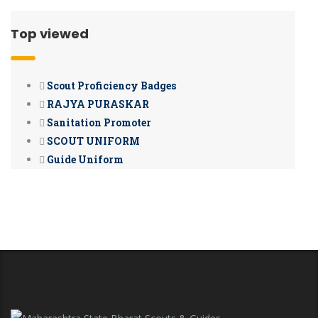
Top viewed
Scout Proficiency Badges
RAJYA PURASKAR
Sanitation Promoter
SCOUT UNIFORM
Guide Uniform