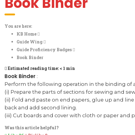
Book Binder
You are here:
KB Home
Guide Wing
Guide Proficiency Badges
Book Binder
Estimated reading time:
< 1 min
Book Binder
:
Perform the following operation in the binding of 
(i) Prepare the parts of sections for sewing and se
(ii) Fold and paste on end papers, glue up and lin
back and add second lining.
(iii) Cut boards and cover with cloth or paper and 
Was this article helpful?