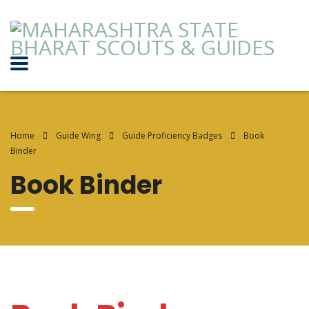
Home
Guide Wing
Guide Proficiency Badges
Book
Binder
Book Binder