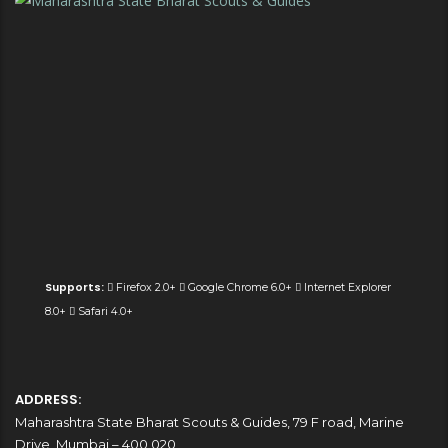
Supports:
Firefox 2.0+
Google Chrome 6.0+
Internet Explorer
8.0+
Safari 4.0+
ADDRESS:
Maharashtra State Bharat Scouts & Guides, 79 F road, Marine
Drive, Mumbai – 400 020