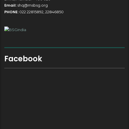
Email:
shq@msbsg.org
PHONE:
022 22815892, 22846850
Facebook