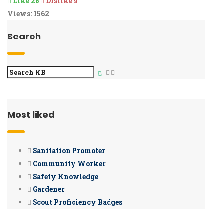
Like
26
Dislike
9
Views:
1562
Search
Most liked
Sanitation Promoter
Community Worker
Safety Knowledge
Gardener
Scout Proficiency Badges