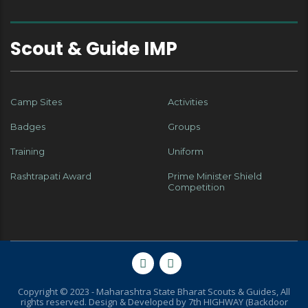
Scout & Guide IMP
Camp Sites
Activities
Badges
Groups
Training
Uniform
Rashtrapati Award
Prime Minister Shield
Competition
Copyright © 2023 - Maharashtra State Bharat Scouts & Guides, All
rights reserved. Design & Developed by
7th HIGHWAY (Backdoor