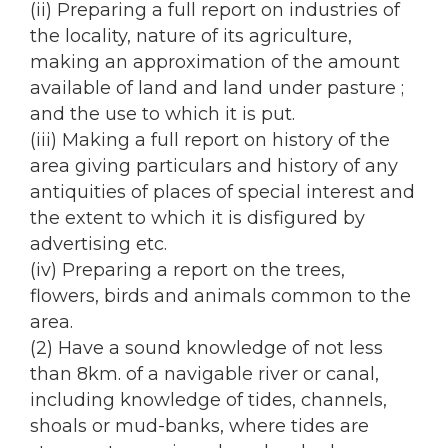
(ii) Preparing a full report on industries of
the locality, nature of its agriculture,
making an approximation of the amount
available of land and land under pasture ;
and the use to which it is put.
(iii) Making a full report on history of the
area giving particulars and history of any
antiquities of places of special interest and
the extent to which it is disfigured by
advertising etc.
(iv) Preparing a report on the trees,
flowers, birds and animals common to the
area.
(2) Have a sound knowledge of not less
than 8km. of a navigable river or canal,
including knowledge of tides, channels,
shoals or mud-banks, where tides are