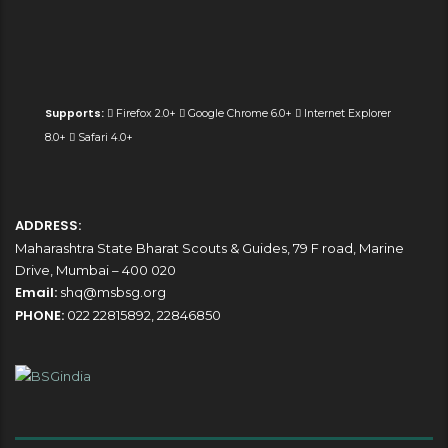
Supports:
Firefox 2.0+
Google Chrome 6.0+
Internet Explorer
8.0+
Safari 4.0+
ADDRESS:
Maharashtra State Bharat Scouts & Guides, 79 F road, Marine
Drive, Mumbai – 400 020
Email:
shq@msbsg.org
PHONE:
022 22815892, 22846850