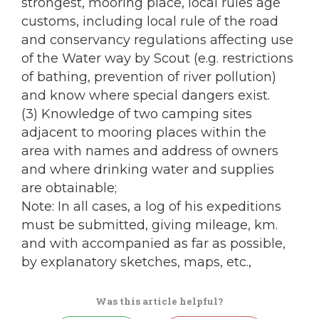
strongest, mooring place, local rules age
customs, including local rule of the road
and conservancy regulations affecting use
of the Water way by Scout (e.g. restrictions
of bathing, prevention of river pollution)
and know where special dangers exist.
(3) Knowledge of two camping sites
adjacent to mooring places within the
area with names and address of owners
and where drinking water and supplies
are obtainable;
Note: In all cases, a log of his expeditions
must be submitted, giving mileage, km.
and with accompanied as far as possible,
by explanatory sketches, maps, etc.,
Was this article helpful?