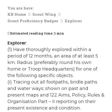
You are here:
KB Home
Scout Wing
Scout Proficiency Badges
Explorer
Estimated reading time:
1 min
Explorer
:
(1) Have thoroughly explored within a
period of 12 months, an area of at least 5
km. Radius (preferably round his own
home or Troop Headquarters) for one of
the following specific objects.
(i) Tracing out all footpaths, bridle paths
and water ways; shown on past and
present maps and 122 Aims, Policy, Rules &
Organisation Part – II reporting on their
present existence and condition.