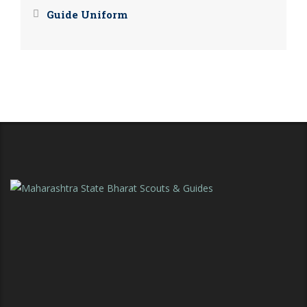
Guide Uniform