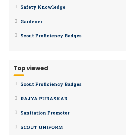
Safety Knowledge
Gardener
Scout Proficiency Badges
Top viewed
Scout Proficiency Badges
RAJYA PURASKAR
Sanitation Promoter
SCOUT UNIFORM