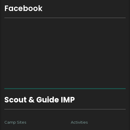
Facebook
Scout & Guide IMP
Camp Sites
Activities