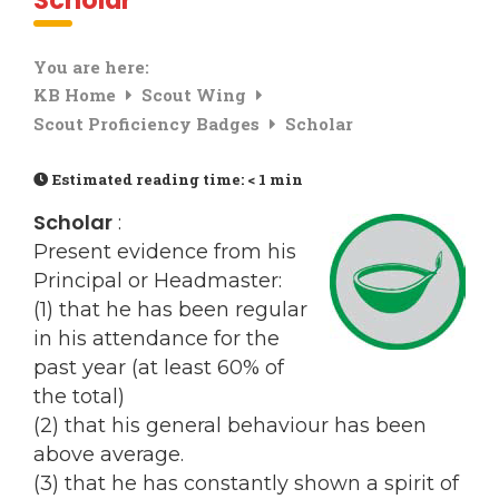
Scholar
You are here:
KB Home
Scout Wing
Scout Proficiency Badges
Scholar
Estimated reading time:
< 1 min
Scholar
:
Present evidence from his
Principal or Headmaster:
(1) that he has been regular
in his attendance for the
past year (at least 60% of
the total)
(2) that his general behaviour has been
above average.
(3) that he has constantly shown a spirit of