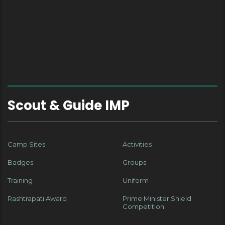
Scout & Guide IMP
Camp Sites
Activities
Badges
Groups
Training
Uniform
Rashtrapati Award
Prime Minister Shield
Competition