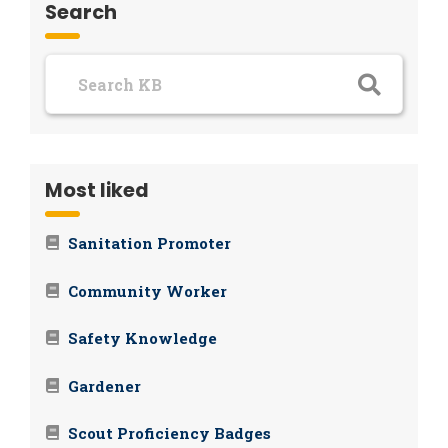
Search
Most liked
Sanitation Promoter
Community Worker
Safety Knowledge
Gardener
Scout Proficiency Badges