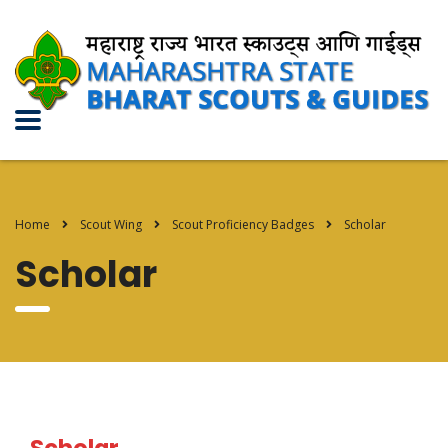
Home
Scout Wing
Scout Proficiency Badges
Scholar
Scholar