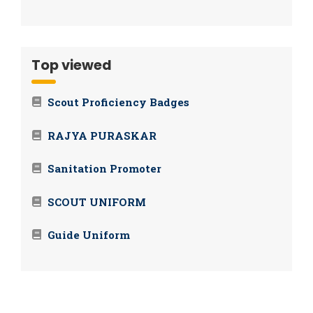
Top viewed
Scout Proficiency Badges
RAJYA PURASKAR
Sanitation Promoter
SCOUT UNIFORM
Guide Uniform