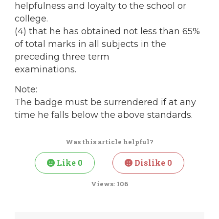
helpfulness and loyalty to the school or
college.
(4) that he has obtained not less than 65%
of total marks in all subjects in the
preceding three term
examinations.
Note:
The badge must be surrendered if at any
time he falls below the above standards.
Was this article helpful?
Like
0
Dislike
0
Views:
106