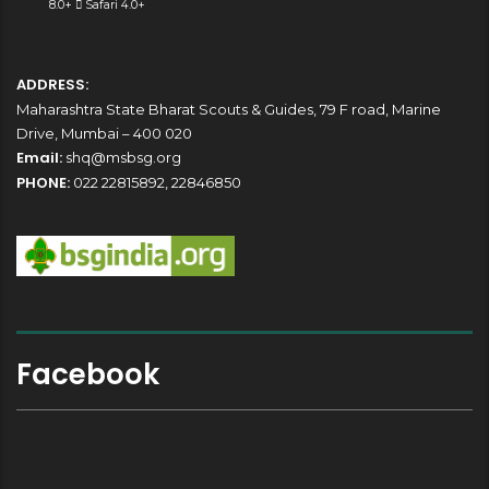
8.0+
Safari 4.0+
ADDRESS:
Maharashtra State Bharat Scouts & Guides, 79 F road, Marine
Drive, Mumbai – 400 020
Email:
shq@msbsg.org
PHONE:
022 22815892, 22846850
Facebook