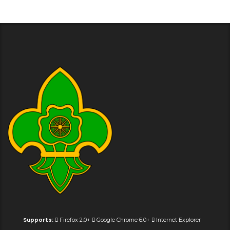
Supports:
Firefox 2.0+
Google Chrome 6.0+
Internet Explorer