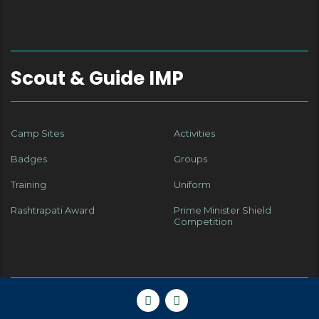
Scout & Guide IMP
Camp Sites
Activities
Badges
Groups
Training
Uniform
Rashtrapati Award
Prime Minister Shield
Competition