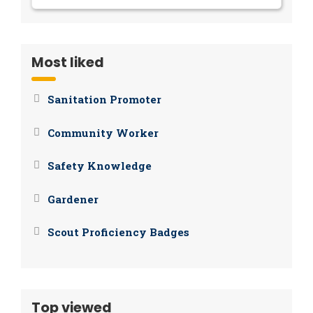
Most liked
Sanitation Promoter
Community Worker
Safety Knowledge
Gardener
Scout Proficiency Badges
Top viewed