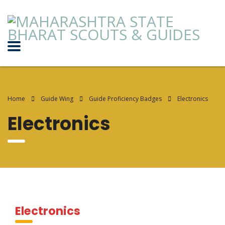
Home
Guide Wing
Guide Proficiency Badges
Electronics
Electronics
Electronics