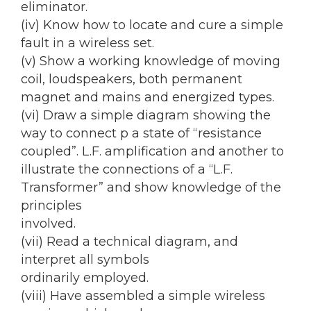
eliminator.
(iv) Know how to locate and cure a simple
fault in a wireless set.
(v) Show a working knowledge of moving
coil, loudspeakers, both permanent
magnet and mains and energized types.
(vi) Draw a simple diagram showing the
way to connect p a state of “resistance
coupled”. L.F. amplification and another to
illustrate the connections of a “L.F.
Transformer” and show knowledge of the
principles
involved.
(vii) Read a technical diagram, and
interpret all symbols
ordinarily employed.
(viii) Have assembled a simple wireless