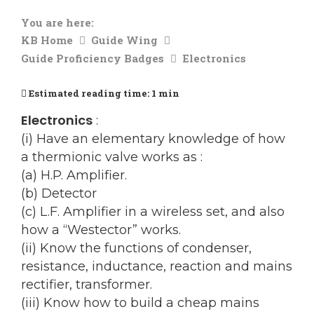
You are here:
KB Home
Guide Wing
Guide Proficiency Badges
Electronics
Estimated reading time:
1 min
Electronics
:
(i) Have an elementary knowledge of how
a thermionic valve works as :
(a) H.P. Amplifier.
(b) Detector
(c) L.F. Amplifier in a wireless set, and also
how a “Westector” works.
(ii) Know the functions of condenser,
resistance, inductance, reaction and mains
rectifier, transformer.
(iii) Know how to build a cheap mains