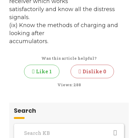
receiver which works
satisfactorily and know all the distress
signals.
(ix) Know the methods of charging and
looking after
accumulators.
Was this article helpful?
Like
1
Dislike
0
Views:
288
Search