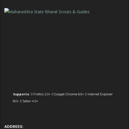
Supports:
Firefox 2.0+
Google Chrome 6.0+
Internet Explorer
8.0+
Safari 4.0+
ADDRESS: