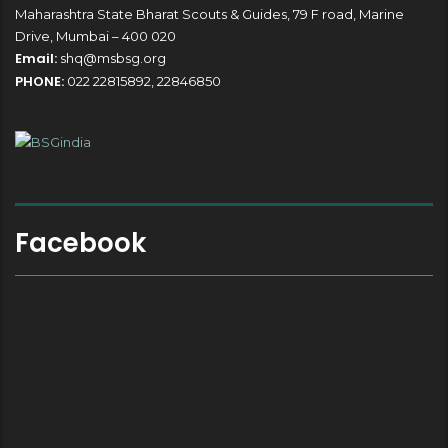
Maharashtra State Bharat Scouts & Guides, 79 F road, Marine
Drive, Mumbai – 400 020
Email:
shq@msbsg.org
PHONE:
022 22815892, 22846850
Facebook