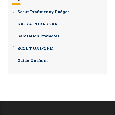
Scout Proficiency Badges
RAJYA PURASKAR
Sanitation Promoter
SCOUT UNIFORM
Guide Uniform