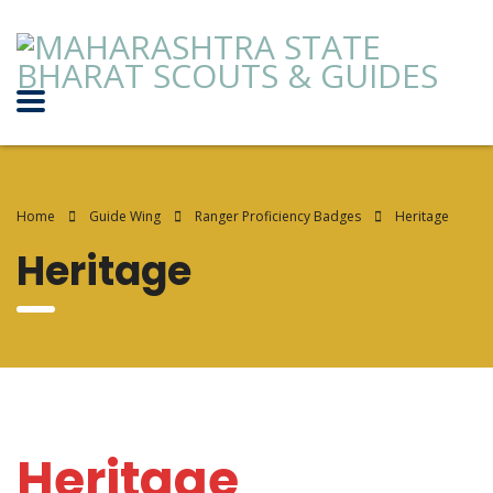
Home
Guide Wing
Ranger Proficiency Badges
Heritage
Heritage
Heritage