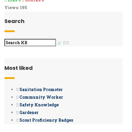
Views:
195
Search
Most liked
Sanitation Promoter
Community Worker
Safety Knowledge
Gardener
Scout Proficiency Badges