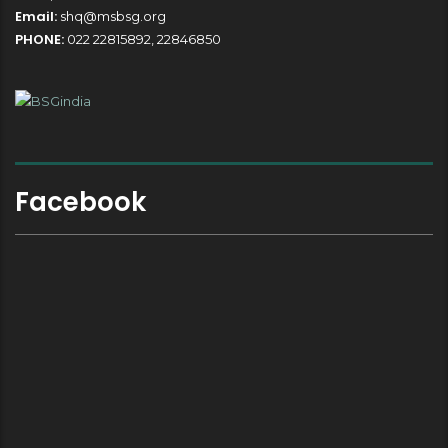
Email:
shq@msbsg.org
PHONE:
022 22815892, 22846850
Facebook