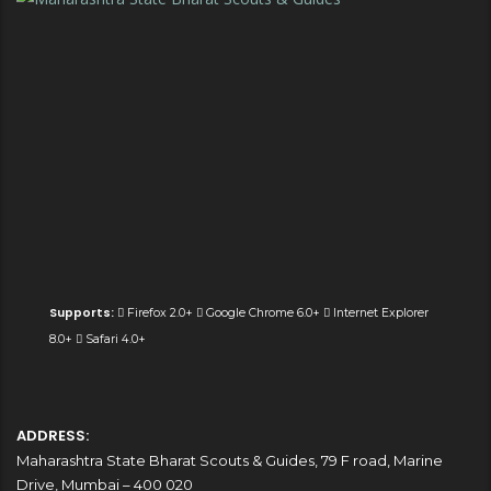
Supports:
Firefox 2.0+
Google Chrome 6.0+
Internet Explorer
8.0+
Safari 4.0+
ADDRESS:
Maharashtra State Bharat Scouts & Guides, 79 F road, Marine
Drive, Mumbai – 400 020