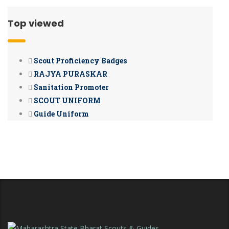
Top viewed
Scout Proficiency Badges
RAJYA PURASKAR
Sanitation Promoter
SCOUT UNIFORM
Guide Uniform