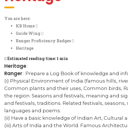
You are here:
KB Home
Guide Wing
Ranger Proficiency Badges
Heritage
Estimated reading time:
1 min
Heritage
:
Ranger
: Prepare a Log Book of knowledge and inf
(i) Physical Environment of India (famous hills, riv
Common plants and their uses, Common birds, Rar
the region. Seasons and festivals, meaning and sign
and festivals, traditions. Related festivals, seasons,
languages and poems.
(ii) Have a basic knowledge of Indian Art, Cultural 
(iii) Arts of India and the World. Famous Architectu