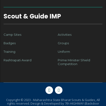
Scout & Guide IMP
Camp Sites
Activities
Badges
Groups
Training
Uniform
Rashtrapati Award
Prime Minister Shield
Competition
Copyright © 2023 - Maharashtra State Bharat Scouts & Guides, All
rights reserved. Design & Developed by
7th HIGHWAY (Backdoor