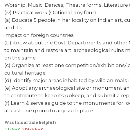
Worship, Music, Dances, Theatre forms, Literature
(iv) Practical work (Optional-any four).
(a) Educate 5 people in her locality on Indian art, 
and it’s
impact on foreign countries.
(b) Know about the Govt. Departments and other 
to maintain and restore art, archaeological ruins
on the same.
(c) Organize at least one competition/exhibitions/
cultural heritage.
(d) Identify major areas inhabited by wild animals 
(e) Adopt any archaeological site or monument and 
to contribute to keep its upkeep, and submit a rep
(f) Learn & serve as guide to the monuments for 
atleast one group to any such place.
Was this article helpful?
Like
0
Dislike
0