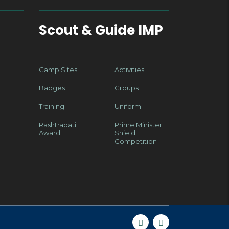
Scout & Guide IMP
Camp Sites
Activities
Badges
Groups
Training
Uniform
Rashtrapati
Prime Minister
Award
Shield
Competition