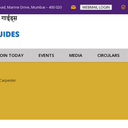
oad, Marine Drive, Mumbai – 400 020
WEBMAIL LOGIN
JOIN TODAY
EVENTS
MEDIA
CIRCULARS
Carpenter