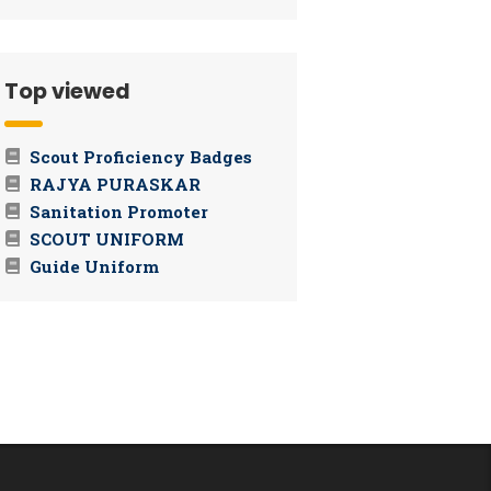
Top viewed
Scout Proficiency Badges
RAJYA PURASKAR
Sanitation Promoter
SCOUT UNIFORM
Guide Uniform