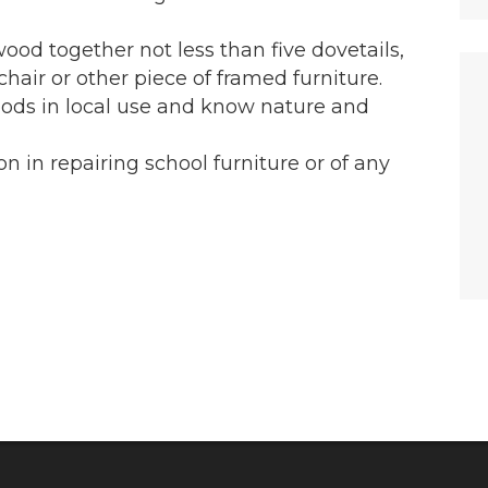
 wood together not less than five dovetails,
hair or other piece of framed furniture.
oods in local use and know nature and
on in repairing school furniture or of any