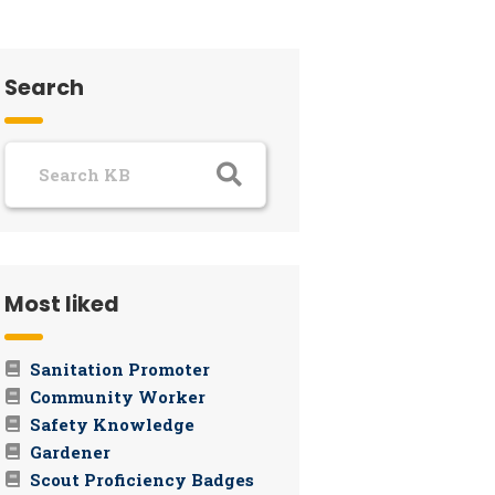
Search
Most liked
Sanitation Promoter
Community Worker
Safety Knowledge
Gardener
Scout Proficiency Badges