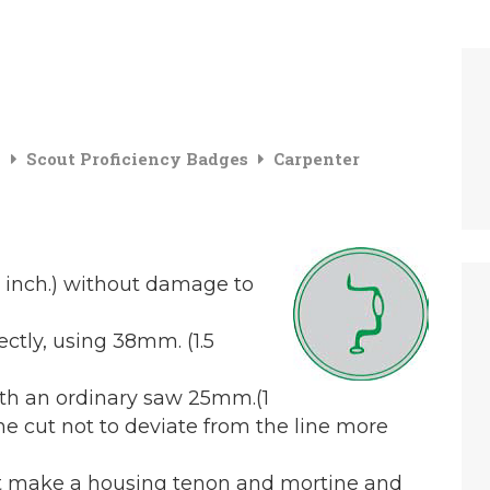
g
Scout Proficiency Badges
Carpenter
.5 inch.) without damage to
ectly, using 38mm. (1.5
ith an ordinary saw 25mm.(1
the cut not to deviate from the line more
bit make a housing tenon and mortine and