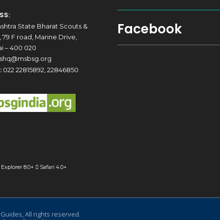
SS:
Facebook
shtra State Bharat Scouts &
 79 F road, Marine Drive,
 – 400 020
shq@msbsg.org
:
022 22815892, 22846850
 Explorer 8.0+
Safari 4.0+
uides, All rights reserved.