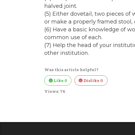
halved joint.
(5) Either dovetail, two pieces of
or make a properly framed stool, c
(6) Have a basic knowledge of w
common use of each.
(7) Help the head of your instituti
other institution.
Was this article helpful?
Like
0
Dislike
0
Views:
76