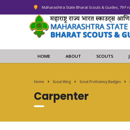
Maharashtra State Bharat Scouts & Guides, 79 F r
HOME
ABOUT
SCOUTS
Home
Scout Wing
Scout Proficiency Badges
Carpenter