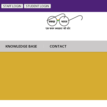
STAFF LOGIN
STUDENT LOGIN
KNOWLEDGE BASE
CONTACT