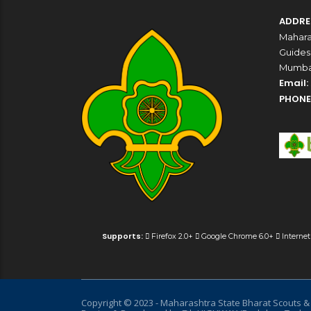
ADDRE
Mahara
Guides,
Mumbai
Email:
PHONE
Supports:
Firefox 2.0+
Google Chrome 6.0+
Internet
Copyright © 2023 - Maharashtra State Bharat Scouts & G