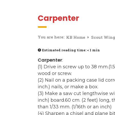
Carpenter
You are here:
KB Home
Scout Win
Estimated reading time:
< 1 min
Carpenter
:
(1) Drive in screw up to 38 mm.(1
wood or screw.
(2) Nail on a packing case lid corr
inch.) nails, or make a box.
(3) Make a saw cut lengthwise w
inch) board.60 cm. (2 feet) long, 
than 1/33 mm. (1/16th or an inch)
(4) Sharpen a chisel and plane 