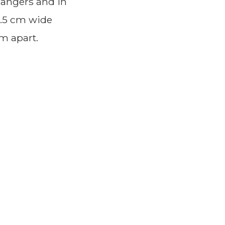
Rangers and in
1.5 cm wide
cm apart.