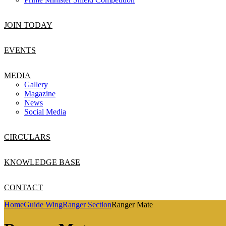
JOIN TODAY
EVENTS
MEDIA
Gallery
Magazine
News
Social Media
CIRCULARS
KNOWLEDGE BASE
CONTACT
Home
Guide Wing
Ranger Section
Ranger Mate