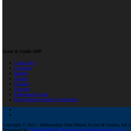
Scout & Guide IMP
Camp Sites
Activities
Badges
Groups
Training
Uniform
Rashtrapati Award
Prime Minister Shield Competition
Copyright © 2023 - Maharashtra State Bharat Scouts & Guides, All ri
Developed by
7th HIGHWAY (Backdoor Technologies Pvt. Ltd.)