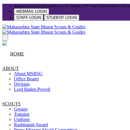
Maharashtra State Bharat Scouts & Guides, 79 F road, Marine Drive, Mum
WEBMAIL LOGIN
STAFF LOGIN
STUDENT LOGIN
HOME
ABOUT
About MSBSG
Office Bearer
Division
Lord Baden-Powell
SCOUTS
Groups
Training
Uniform
Rashtrapati Award
Prime Minister Shield Competition