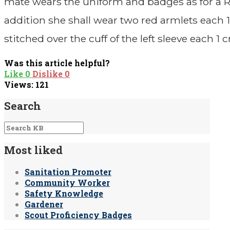
mate wears the uniform and badges as for a 
addition she shall wear two red armlets each 
stitched over the cuff of the left sleeve each 1 
Was this article helpful?
Like
0
Dislike
0
Views:
121
Search
Most liked
Sanitation Promoter
Community Worker
Safety Knowledge
Gardener
Scout Proficiency Badges