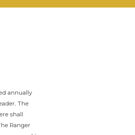
ed annually
eader. The
ere shall
 The Ranger