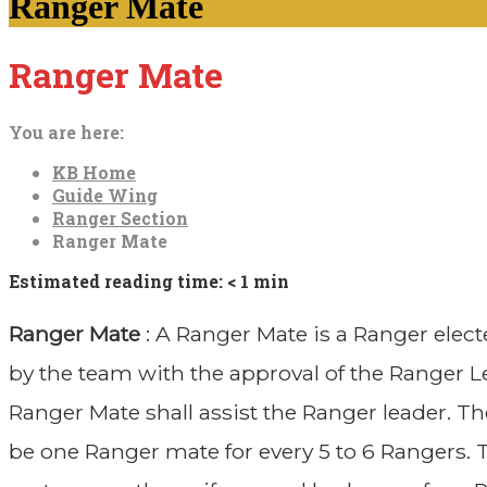
Ranger Mate
Ranger Mate
You are here:
KB Home
Guide Wing
Ranger Section
Ranger Mate
Estimated reading time:
< 1 min
Ranger Mate
: A Ranger Mate is a Ranger elect
by the team with the approval of the Ranger L
Ranger Mate shall assist the Ranger leader. Th
be one Ranger mate for every 5 to 6 Rangers.