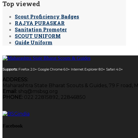
Top viewed
Scout Proficiency Badges
RAJYA PURASKAR
Sanitation Promoter
SCOUT UNIFORM
Guide Uniform
Supports:
Firefox 2.0+
Google Chrome 6.0+
Internet Explorer 8.0+
Safari 4.0+
ADDRESS:
Maharashtra State Bharat Scouts & Guides, 79 F road, 
Email:
shq@msbsg.org
PHONE:
022 22815892, 22846850
Facebook