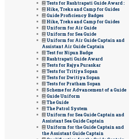
Tests for Rashtrapati Guide Award :
Hike, Treks and Camp for Guides
Guide Proficiency Badges
Hike, Treks and Camp for Guides
Uniform for Air Guide
Uniform for Sea Guide
Uniform for Air Guide Captain and
Assistant Air Guide Captain
Test for Nipun Badge
Rashtrapati Guide Award
Tests for Rajya Puraskar
Tests for Tritiya Sopan
Tests for Dwitiya Sopan
Tests for Pratham Sopan
Scheme for Advancement of a Guide
Guide Uniform
The Guide
The Patrol System
Uniform for Sea Guide Captain and
Assistant Sea Guide Captain
Uniform for the Guide Captain and
the Assistant Guide Captain