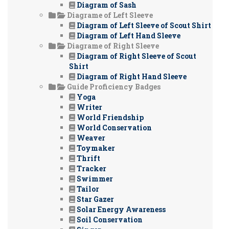
Diagram of Sash
Diagrame of Left Sleeve
Diagram of Left Sleeve of Scout Shirt
Diagram of Left Hand Sleeve
Diagrame of Right Sleeve
Diagram of Right Sleeve of Scout
Shirt
Diagram of Right Hand Sleeve
Guide Proficiency Badges
Yoga
Writer
World Friendship
World Conservation
Weaver
Toymaker
Thrift
Tracker
Swimmer
Tailor
Star Gazer
Solar Energy Awareness
Soil Conservation