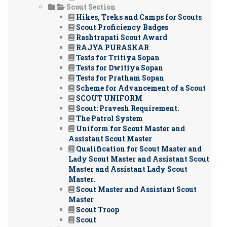
Scout Section
Hikes, Treks and Camps for Scouts
Scout Proficiency Badges
Rashtrapati Scout Award
RAJYA PURASKAR
Tests for Tritiya Sopan
Tests for Dwitiya Sopan
Tests for Pratham Sopan
Scheme for Advancement of a Scout
SCOUT UNIFORM
Scout: Pravesh Requirement.
The Patrol System
Uniform for Scout Master and
Assistant Scout Master
Qualification for Scout Master and
Lady Scout Master and Assistant Scout
Master and Assistant Lady Scout
Master.
Scout Master and Assistant Scout
Master
Scout Troop
Scout