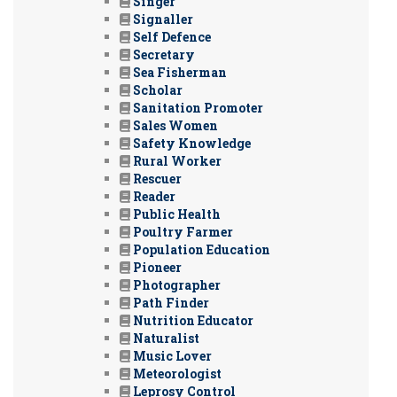
Singer
Signaller
Self Defence
Secretary
Sea Fisherman
Scholar
Sanitation Promoter
Sales Women
Safety Knowledge
Rural Worker
Rescuer
Reader
Public Health
Poultry Farmer
Population Education
Pioneer
Photographer
Path Finder
Nutrition Educator
Naturalist
Music Lover
Meteorologist
Leprosy Control