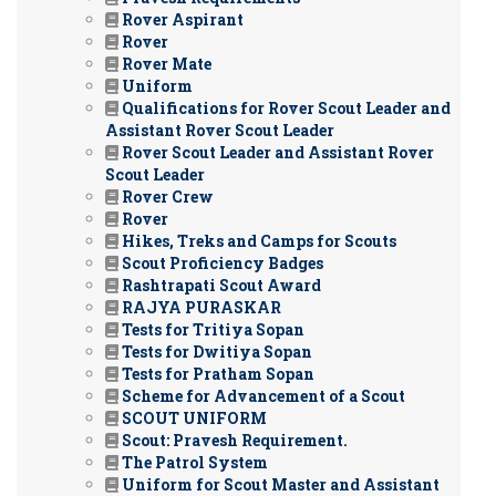
Rover Aspirant
Rover
Rover Mate
Uniform
Qualifications for Rover Scout Leader and
Assistant Rover Scout Leader
Rover Scout Leader and Assistant Rover
Scout Leader
Rover Crew
Rover
Hikes, Treks and Camps for Scouts
Scout Proficiency Badges
Rashtrapati Scout Award
RAJYA PURASKAR
Tests for Tritiya Sopan
Tests for Dwitiya Sopan
Tests for Pratham Sopan
Scheme for Advancement of a Scout
SCOUT UNIFORM
Scout: Pravesh Requirement.
The Patrol System
Uniform for Scout Master and Assistant