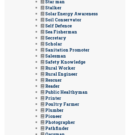
Star man
Stalker
Solar Energy Awareness
Soil Conservator
Self Defence
Sea Fisherman
Secretary
Scholar
Sanitation Promoter
Salesman
Safety Knowledge
Rural Worker
Rural Engineer
Rescuer
Reader
Public Healthyman
Printer
Poultry Farmer
Plumber
Pioneer
Photographer
Pathfinder
Oarsman