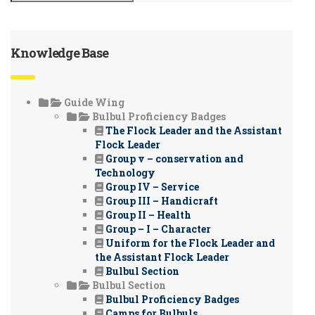
Knowledge Base
Guide Wing
Bulbul Proficiency Badges
The Flock Leader and the Assistant
Flock Leader
Group v – conservation and
Technology
Group IV – Service
Group III – Handicraft
Group II – Health
Group – I – Character
Uniform for the Flock Leader and
the Assistant Flock Leader
Bulbul Section
Bulbul Section
Bulbul Proficiency Badges
Camps for Bulbuls