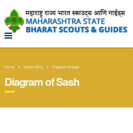
Home
Guide Wing
Diagram of Sash
Diagram of Sash