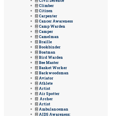
Civil Defence
Climber
Citizen
Carpenter
Cancer Awareness
Camp Warden
Camper
Camelman
Braille
Bookbinder
Boatman
Bird Warden
Bee Master
Basket Worker
Backwoodsman
Aviator
Athlete
Artist
Air Spotter
Archer
Artist
Ambulanceman
AIDS Awareness: