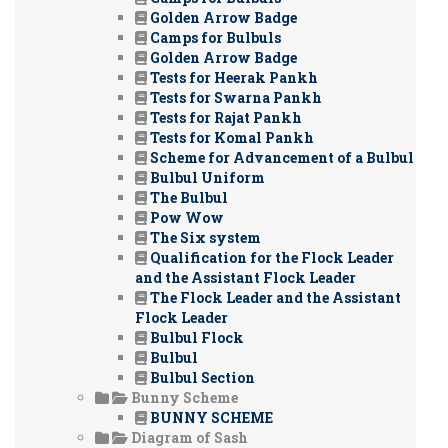
Golden Arrow Badge
Camps for Bulbuls
Golden Arrow Badge
Tests for Heerak Pankh
Tests for Swarna Pankh
Tests for Rajat Pankh
Tests for Komal Pankh
Scheme for Advancement of a Bulbul
Bulbul Uniform
The Bulbul
Pow Wow
The Six system
Qualification for the Flock Leader
and the Assistant Flock Leader
The Flock Leader and the Assistant
Flock Leader
Bulbul Flock
Bulbul
Bulbul Section
Bunny Scheme
BUNNY SCHEME
Diagram of Sash