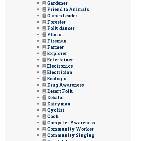
Gardener
Friend to Animals
Games Leader
Forester
Folk dancer
Florist
Fireman
Farmer
Explorer
Entertainer
Electronics
Electrician
Ecologist
Drug Awareness
Desert Folk
Debator
Dairyman
Cyclist
Cook
Computer Awareness
Community Worker
Community Singing