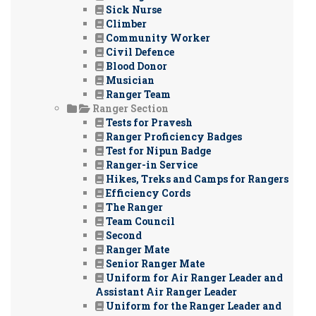
Sick Nurse
Climber
Community Worker
Civil Defence
Blood Donor
Musician
Ranger Team
Ranger Section
Tests for Pravesh
Ranger Proficiency Badges
Test for Nipun Badge
Ranger-in Service
Hikes, Treks and Camps for Rangers
Efficiency Cords
The Ranger
Team Council
Second
Ranger Mate
Senior Ranger Mate
Uniform for Air Ranger Leader and
Assistant Air Ranger Leader
Uniform for the Ranger Leader and