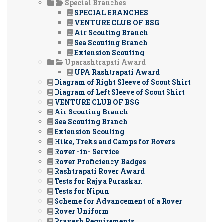
Special Branches
SPECIAL BRANCHES
VENTURE CLUB OF BSG
Air Scouting Branch
Sea Scouting Branch
Extension Scouting
Uparashtrapati Award
UPA Rashtrapati Award
Diagram of Right Sleeve of Scout Shirt
Diagram of Left Sleeve of Scout Shirt
VENTURE CLUB OF BSG
Air Scouting Branch
Sea Scouting Branch
Extension Scouting
Hike, Treks and Camps for Rovers
Rover -in- Service
Rover Proficiency Badges
Rashtrapati Rover Award
Tests for Rajya Puraskar.
Tests for Nipun
Scheme for Advancement of a Rover
Rover Uniform
Pravesh Requirements