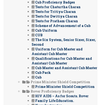
Cub Proficiency Badges
Tests for Chaturtha Charan
Tests for Tritiya Charan
Tests for Dwitiya Charan
Tests for Pratham Charan
Scheme of Advancement of a Cub
Cub Uniform
CUB
The Six System, Senior Sixer, Sixer,
Second
Uniform for Cub Master and
Assistant Cub Master
Qualifications for Cub Master and
Assistant Cub Master
Cub Master and Assistant Cub Master
Cub Pack
Cub
Prime Minister Shield Competition
Prime Minister Shield Competition
Rover Proficiency Badges
HIV AIDS – As for Scouts. Rover
Family Life Education.