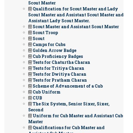
Scout Master
Qualification for Scout Master and Lady
Scout Master and Assistant Scout Master and
Assistant Lady Scout Master.
Scout Master and Assistant Scout Master
Scout Troop
Scout
Camps for Cubs
Golden Arrow Badge
Cub Proficiency Badges
Tests for Chaturtha Charan
Tests for Tritiya Charan
Tests for Dwitiya Charan
Tests for Pratham Charan
Scheme of Advancement of a Cub
Cub Uniform
CUB
The Six System, Senior Sixer, Sixer,
Second
Uniform for Cub Master and Assistant Cub
Master
Qualifications for Cub Master and