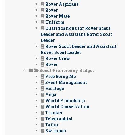
Rover Aspirant
Rover
Rover Mate
Uniform
Qualifications for Rover Scout
Leader and Assistant Rover Scout
Leader
Rover Scout Leader and Assistant
Rover Scout Leader
Rover Crew
Rover
Scout Proficiency Badges
Free Being Me
Event Managament
Heritage
Yoga
World Friendship
World Conservation
Tracker
Telegraphist
Tailor
Swimmer