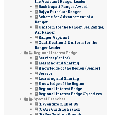
the Assistant Ranger Leader
Rashtrapati Ranger Award
Rajya Puraskar Ranger
Scheme for Advancement of a
Ranger
Uniform for the Ranger, Sea Ranger,
Air Ranger
Ranger Aspirant
Qualification & Uniform for the
Ranger Leader
Regional Interest Badge
Services (Senior)
Learning and Sharing
Knowledge of the Region (Senior)
Service
Learning and Sharing
Knowledge of the Region
Regional Interest Badge
Regional Interest Badge Objectives
Special Branches
(D)Venture Club of BS
(C)Air Guiding Branch
(B) Sea Guiding Branch