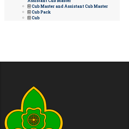
Assistant Cub Master
Cub Master and Assistant Cub Master
Cub Pack
Cub