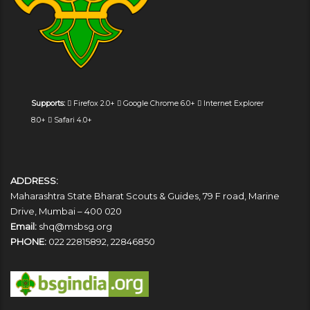
Supports:
Firefox 2.0+
Google Chrome 6.0+
Internet Explorer
8.0+
Safari 4.0+
ADDRESS:
Maharashtra State Bharat Scouts & Guides, 79 F road, Marine
Drive, Mumbai – 400 020
Email:
shq@msbsg.org
PHONE:
022 22815892, 22846850