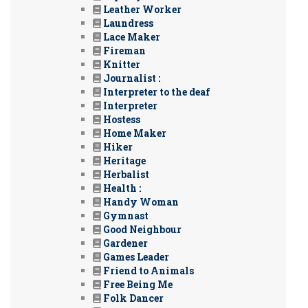
Leather Worker
Laundress
Lace Maker
Fireman
Knitter
Journalist :
Interpreter to the deaf
Interpreter
Hostess
Home Maker
Hiker
Heritage
Herbalist
Health :
Handy Woman
Gymnast
Good Neighbour
Gardener
Games Leader
Friend to Animals
Free Being Me
Folk Dancer