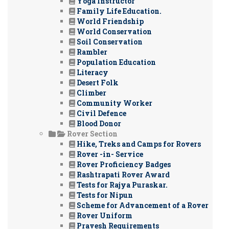
Yoga Instructor
Family Life Education.
World Friendship
World Conservation
Soil Conservation
Rambler
Population Education
Literacy
Desert Folk
Climber
Community Worker
Civil Defence
Blood Donor
Rover Section
Hike, Treks and Camps for Rovers
Rover -in- Service
Rover Proficiency Badges
Rashtrapati Rover Award
Tests for Rajya Puraskar.
Tests for Nipun
Scheme for Advancement of a Rover
Rover Uniform
Pravesh Requirements