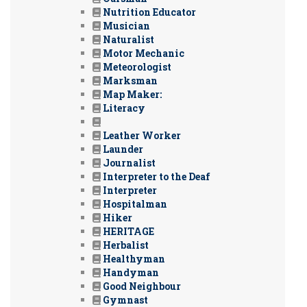
Nutrition Educator
Musician
Naturalist
Motor Mechanic
Meteorologist
Marksman
Map Maker:
Literacy
Leather Worker
Launder
Journalist
Interpreter to the Deaf
Interpreter
Hospitalman
Hiker
HERITAGE
Herbalist
Healthyman
Handyman
Good Neighbour
Gymnast