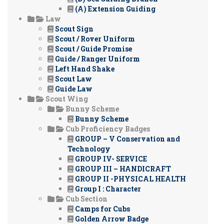
(A) Extension Guiding
Law
Scout Sign
Scout / Rover Uniform
Scout / Guide Promise
Guide / Ranger Uniform
Left Hand Shake
Scout Law
Guide Law
Scout Wing
Bunny Scheme
Bunny Scheme
Cub Proficiency Badges
GROUP – V Conservation and
Technology
GROUP IV- SERVICE
GROUP III – HANDICRAFT
GROUP II -PHYSICAL HEALTH
Group I : Character
Cub Section
Camps for Cubs
Golden Arrow Badge