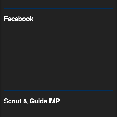
Facebook
Scout & Guide IMP