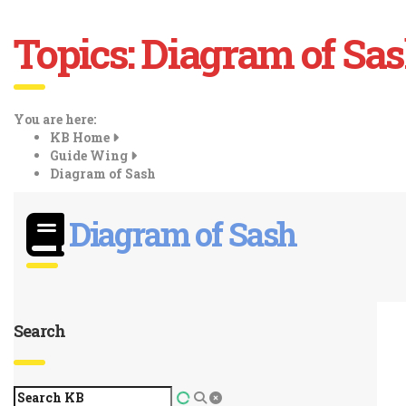
Topics:
Diagram of Sa
You are here:
KB Home
Guide Wing
Diagram of Sash
Diagram of Sash
Search