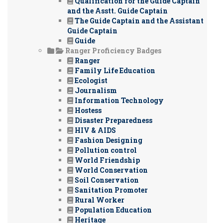
Qualification for the Guide Captain
and the Asstt. Guide Captain
The Guide Captain and the Assistant
Guide Captain
Guide
Ranger Proficiency Badges
Ranger
Family Life Education
Ecologist
Journalism
Information Technology
Hostess
Disaster Preparedness
HIV & AIDS
Fashion Designing
Pollution control
World Friendship
World Conservation
Soil Conservation
Sanitation Promoter
Rural Worker
Population Education
Heritage