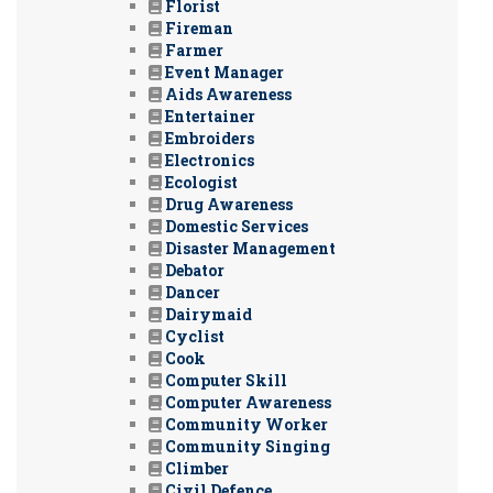
Florist
Fireman
Farmer
Event Manager
Aids Awareness
Entertainer
Embroiders
Electronics
Ecologist
Drug Awareness
Domestic Services
Disaster Management
Debator
Dancer
Dairymaid
Cyclist
Cook
Computer Skill
Computer Awareness
Community Worker
Community Singing
Climber
Civil Defence