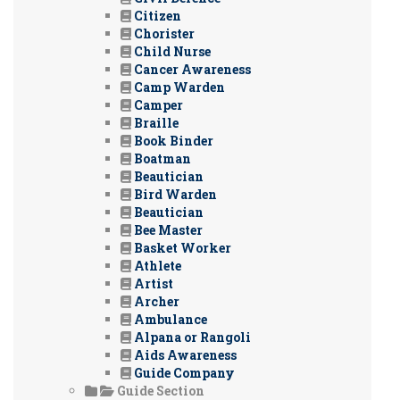
Citizen
Chorister
Child Nurse
Cancer Awareness
Camp Warden
Camper
Braille
Book Binder
Boatman
Beautician
Bird Warden
Beautician
Bee Master
Basket Worker
Athlete
Artist
Archer
Ambulance
Alpana or Rangoli
Aids Awareness
Guide Company
Guide Section