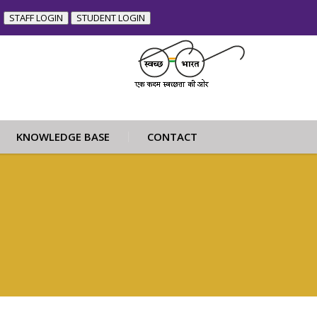
STAFF LOGIN
STUDENT LOGIN
KNOWLEDGE BASE
CONTACT