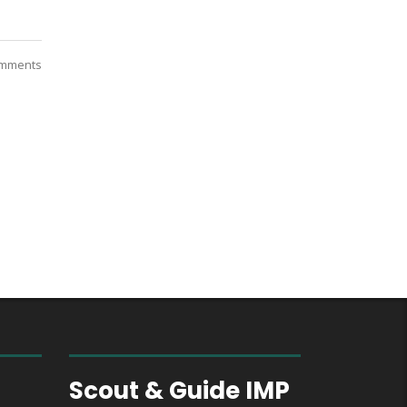
mments
des
Scout & Guide IMP