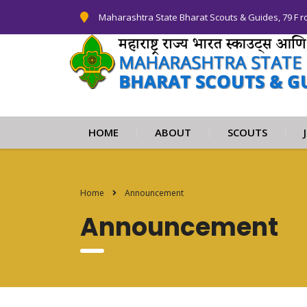
Maharashtra State Bharat Scouts & Guides, 79 F r
HOME
ABOUT
SCOUTS
Home
Announcement
Announcement