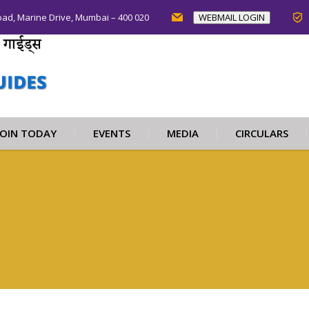
oad, Marine Drive, Mumbai – 400 020
WEBMAIL LOGIN
JOIN TODAY
EVENTS
MEDIA
CIRCULARS