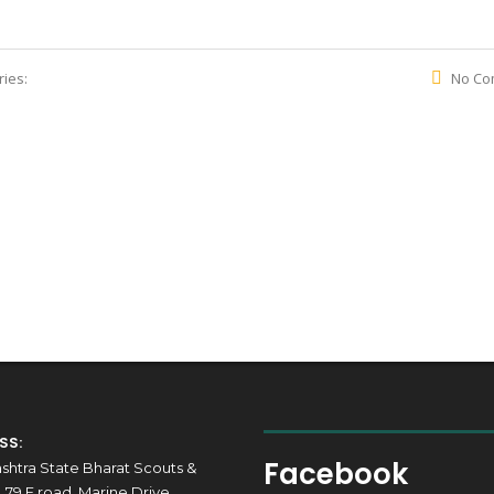
ies:
No Co
Maharashtra State Bharat Scouts & Gui
SS:
Facebook
shtra State Bharat Scouts &
 79 F road, Marine Drive,