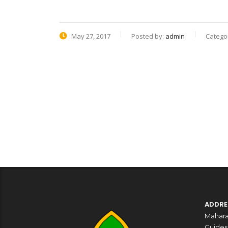
May 27, 2017
Posted by:
admin
Categor
ADDRE
Mahara
Guides,