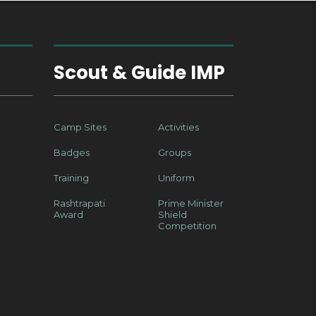
Scout & Guide IMP
Camp Sites
Activities
Badges
Groups
Training
Uniform
Rashtrapati
Prime Minister
Award
Shield
Competition