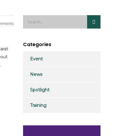
mments
Categories
arat
cout
Event
.
News
Spotlight
Training