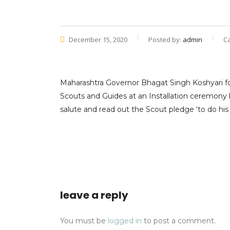
December 15, 2020
Posted by:
admin
C
Maharashtra Governor Bhagat Singh Koshyari fo
Scouts and Guides at an Installation ceremony
salute and read out the Scout pledge ‘to do his
leave a reply
You must be
logged in
to post a comment.