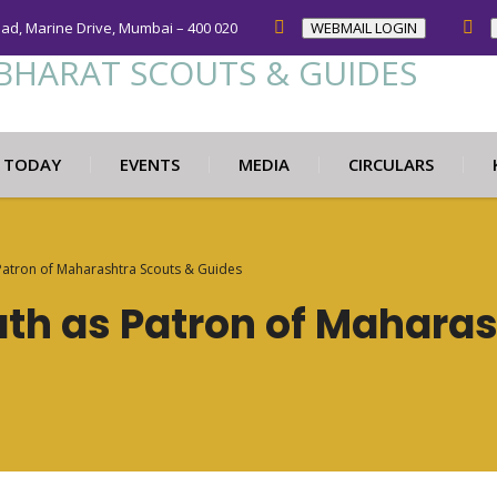
oad, Marine Drive, Mumbai – 400 020
WEBMAIL LOGIN
N TODAY
EVENTS
MEDIA
CIRCULARS
Patron of Maharashtra Scouts & Guides
th as Patron of Maharas