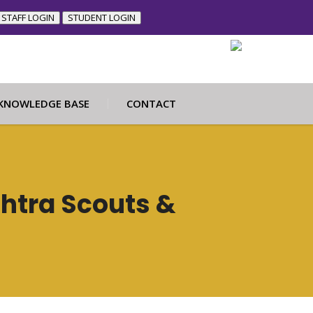
STAFF LOGIN
STUDENT LOGIN
KNOWLEDGE BASE
CONTACT
htra Scouts &