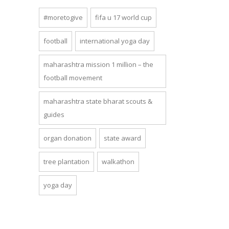
#moretogive
fifa u 17 world cup
football
international yoga day
maharashtra mission 1 million – the
football movement
maharashtra state bharat scouts &
guides
organ donation
state award
tree plantation
walkathon
yoga day