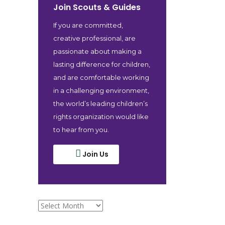
Join Scouts & Guides
If you are committed,
creative professional, are
passionate about making a
lasting difference for children,
and are comfortable working
in a challenging environment,
the world’s leading children’s
rights organization would like
to hear from you.
Join Us
archive