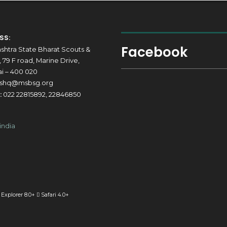
SS:
Facebook
shtra State Bharat Scouts &
 79 F road, Marine Drive,
 – 400 020
shq@msbsg.org
:
022 22815892, 22846850
 Explorer 8.0+
Safari 4.0+