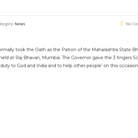
ategory:
News
No Co
rmally took the Oath as the Patron of the Maharashtra State Bh
 held at Raj Bhavan, Mumbai. The Governor gave the 3 fingers S
 duty to God and India and to help other people’ on this occasion