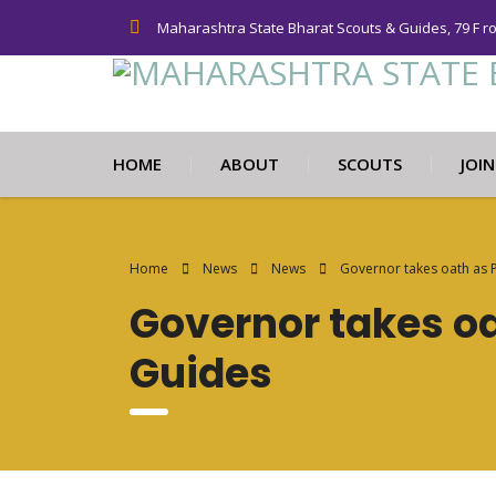
Maharashtra State Bharat Scouts & Guides, 79 F r
HOME
ABOUT
SCOUTS
JOI
Home
News
News
Governor takes oath as 
Governor takes oa
Guides