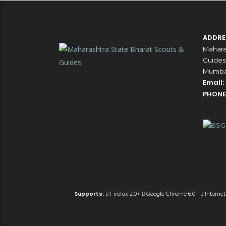
ADDRE
Mahara
Guides,
Mumbai
Email:
PHONE
Supports:
Firefox 2.0+
Google Chrome 6.0+
Internet