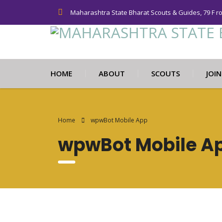
Maharashtra State Bharat Scouts & Guides, 79 F r
HOME
ABOUT
SCOUTS
JOI
Home
wpwBot Mobile App
wpwBot Mobile A