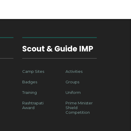
Scout & Guide IMP
Camp Sites
Activities
Badges
Groups
Training
Uniform
Rashtrapati
Prime Minister
Award
Shield
Competition