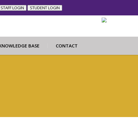
STAFF LOGIN
STUDENT LOGIN
KNOWLEDGE BASE
CONTACT