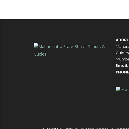
ADDRE
Mahara
Guides,
Mumbai
Email:
PHONE