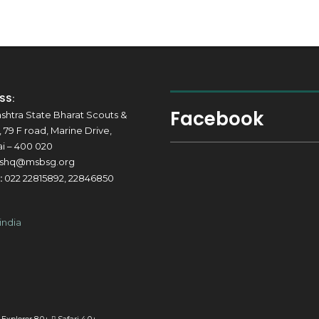
SS:
Facebook
shtra State Bharat Scouts &
 79 F road, Marine Drive,
 – 400 020
shq@msbsg.org
:
022 22815892, 22846850