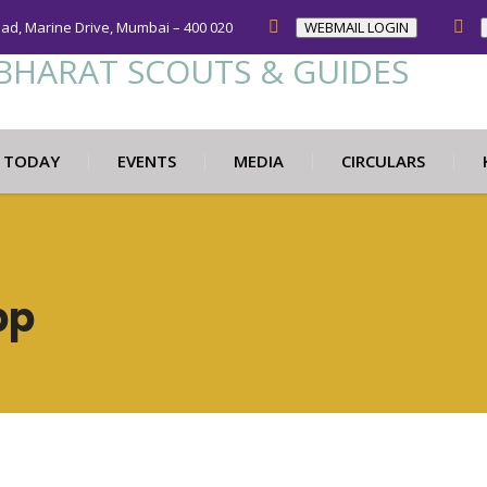
oad, Marine Drive, Mumbai – 400 020
WEBMAIL LOGIN
N TODAY
EVENTS
MEDIA
CIRCULARS
pp