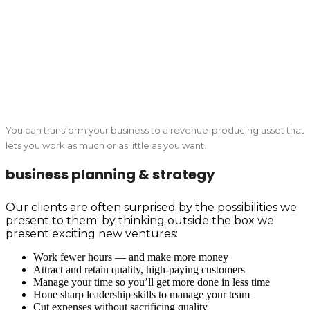
You can transform your business to a revenue-producing asset that
lets you work as much or as little as you want.
business planning & strategy
Our clients are often surprised by the possibilities we
present to them; by thinking outside the box we
present exciting new ventures:
Work fewer hours — and make more money
Attract and retain quality, high-paying customers
Manage your time so you’ll get more done in less time
Hone sharp leadership skills to manage your team
Cut expenses without sacrificing quality