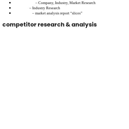
Lexos-Nexos
– Company, Industry, Market Research
Plombett
– Industry Research
Pronounce
– market analysis report “slices”
competitor research & analysis