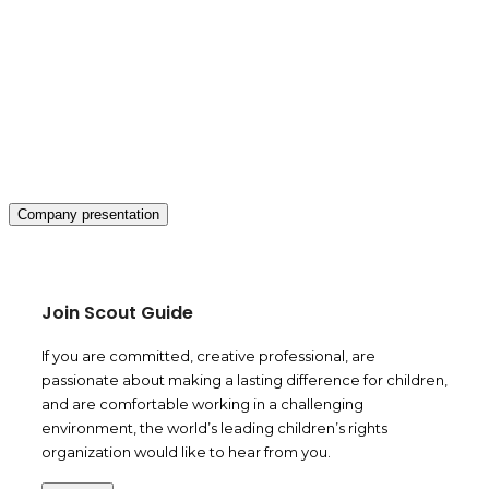
Company presentation
Join Scout Guide
If you are committed, creative professional, are
passionate about making a lasting difference for children,
and are comfortable working in a challenging
environment, the world’s leading children’s rights
organization would like to hear from you.