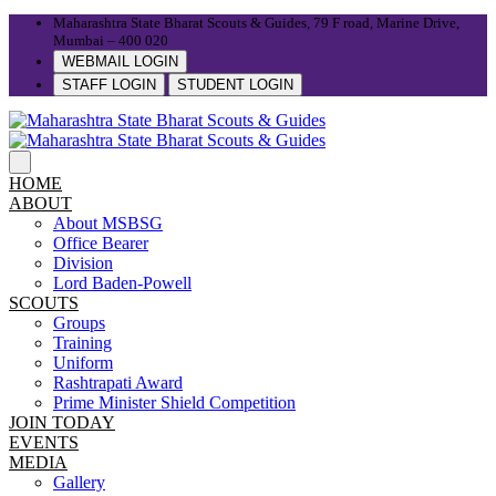
Maharashtra State Bharat Scouts & Guides, 79 F road, Marine Drive,
Mumbai – 400 020
WEBMAIL LOGIN
STAFF LOGIN
STUDENT LOGIN
HOME
ABOUT
About MSBSG
Office Bearer
Division
Lord Baden-Powell
SCOUTS
Groups
Training
Uniform
Rashtrapati Award
Prime Minister Shield Competition
JOIN TODAY
EVENTS
MEDIA
Gallery