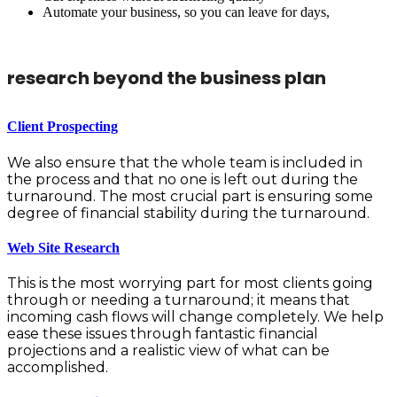
Automate your business, so you can leave for days,
research beyond the business plan
Client Prospecting
We also ensure that the whole team is included in
the process and that no one is left out during the
turnaround. The most crucial part is ensuring some
degree of financial stability during the turnaround.
Web Site Research
This is the most worrying part for most clients going
through or needing a turnaround; it means that
incoming cash flows will change completely. We help
ease these issues through fantastic financial
projections and a realistic view of what can be
accomplished.