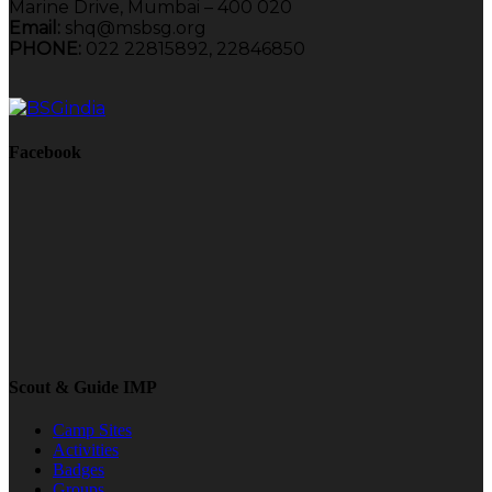
Marine Drive, Mumbai – 400 020
Email:
shq@msbsg.org
PHONE:
022 22815892, 22846850
Facebook
Scout & Guide IMP
Camp Sites
Activities
Badges
Groups