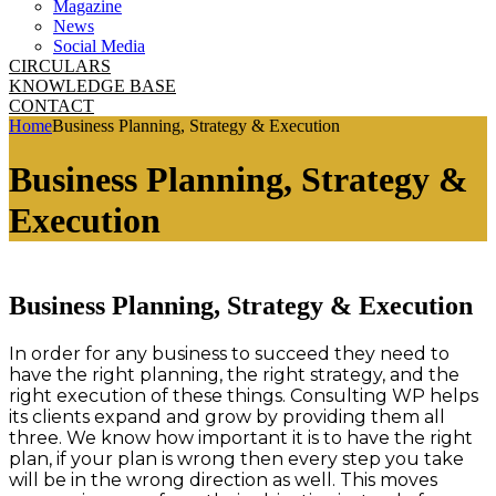
Magazine
News
Social Media
CIRCULARS
KNOWLEDGE BASE
CONTACT
Home
Business Planning, Strategy & Execution
Business Planning, Strategy &
Execution
Business Planning, Strategy & Execution
In order for any business to succeed they need to
have the right planning, the right strategy, and the
right execution of these things. Consulting WP helps
its clients expand and grow by providing them all
three. We know how important it is to have the right
plan, if your plan is wrong then every step you take
will be in the wrong direction as well. This moves