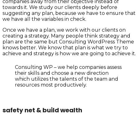
companies away from their objective instead of
towards it. We study our clients deeply before
suggesting any plan, because we have to ensure that
we have all the variables in check.
Once we have a plan, we work with our clients on
creating a strategy. Many people think strategy and
plan are the same but Consulting WordPress Theme
knows better. We know that plan is what we try to
achieve and strategy is how we are going to achieve it.
Consulting WP – we help companies assess
their skills and choose a new direction
which utilizes the talents of the team and
resources most productively.
safety net & build wealth