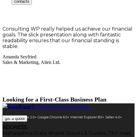
contacts
Consulting WP really helped us achieve our financial
goals. The slick presentation along with fantastic
readability ensures that our financial standing is
stable.
Amanda Seyfried
Sales & Marketing, Alien Ltd.
Looking for a First-Class Business Plan
Consultant?
Supports:
Firefox 2.0+
Google Chrome 6.0+
Internet Explorer 8.0+
Safari 4.0+
get a quote
ADDRESS:
Maharashtra State Bharat Scouts & Guides, 79 F road,