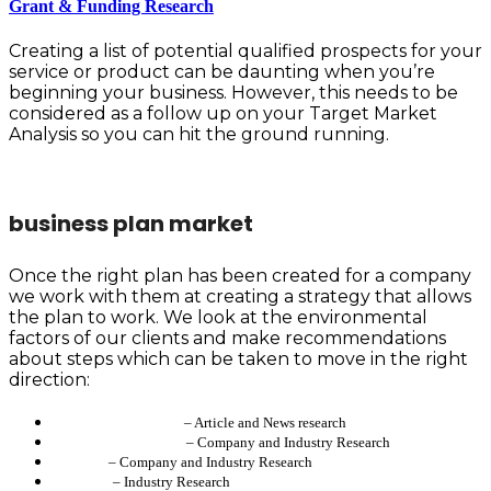
Grant & Funding Research
Creating a list of potential qualified prospects for your
service or product can be daunting when you’re
beginning your business. However, this needs to be
considered as a follow up on your Target Market
Analysis so you can hit the ground running.
business plan market
Once the right plan has been created for a company
we work with them at creating a strategy that allows
the plan to work. We look at the environmental
factors of our clients and make recommendations
about steps which can be taken to move in the right
direction:
Don James/Semplice
– Article and News research
HighVoltageBusiness
– Company and Industry Research
Goovers
– Company and Industry Research
IRISpace
– Industry Research