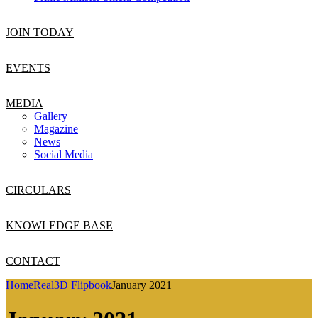
JOIN TODAY
EVENTS
MEDIA
Gallery
Magazine
News
Social Media
CIRCULARS
KNOWLEDGE BASE
CONTACT
Home
Real3D Flipbook
January 2021