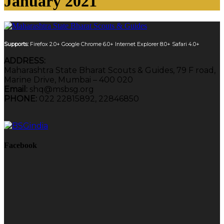
January 2021
Supports:
Firefox 2.0+
Google Chrome 6.0+
Internet Explorer 8.0+
Safari 4.0+
ADDRESS:
Maharashtra State Bharat Scouts & Guides, 79 F road,
Marine Drive, Mumbai – 400 020
Email:
shq@msbsg.org
PHONE:
022 22815892, 22846850
Facebook