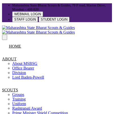
Maharashtra State Bharat Scouts & Guides, 79 F road, Marine Drive,
Mumbai – 400 020
WEBMAIL LOGIN
STAFF LOGIN
STUDENT LOGIN
HOME
ABOUT
About MSBSG
Office Bearer
Division
Lord Baden-Powell
SCOUTS
Groups
Training
Uniform
Rashtrapati Award
Prime Minister Shield Competition