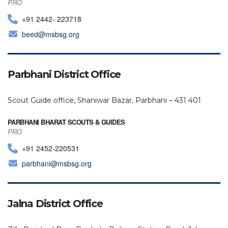
PRO
+91 2442- 223718
beed@msbsg.org
Parbhani District Office
Scout Guide office, Shaniwar Bazar, Parbhani – 431 401
PARBHANI BHARAT SCOUTS & GUIDES
PRO
+91 2452-220531
parbhani@msbsg.org
Jalna District Office