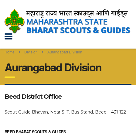
Home
Division
Aurangabad Division
Aurangabad Division
Beed District Office
Scout Guide Bhavan, Near S. T. Bus Stand, Beed – 431 122
BEED BHARAT SCOUTS & GUIDES