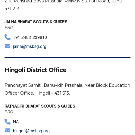
Zilla Parishad Boys Prashala, Railway Station Road, Jalna –
431 213
JALNA BHARAT SCOUTS & GUIDES
PRO
+91 2482-239610
jalna@msbsg.org
Hingoli District Office
Panchayat Samiti, Bahuvidh Prashala, Near Block Education
Officer Office, Hingoli – 431 513.
RATNAGIRI BHARAT SCOUTS & GUIDES
PRO
NA
hingoli@msbsg.org