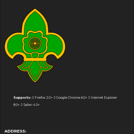
Supports:
Firefox 2.0+
Google Chrome 6.0+
Internet Explorer
8.0+
Safari 4.0+
ADDRESS: