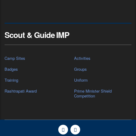
Scout & Guide IMP
Camp Sites
Activities
Badges
Groups
Training
Uniform
Rashtrapati Award
Prime Minister Shield
Competition