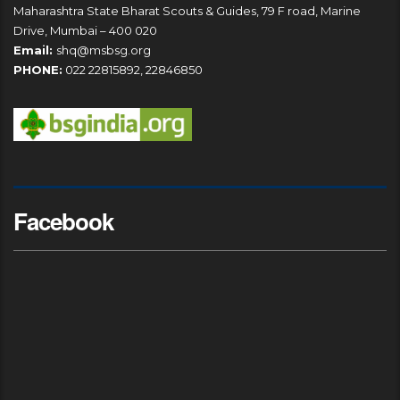
Maharashtra State Bharat Scouts & Guides, 79 F road, Marine
Drive, Mumbai – 400 020
Email:
shq@msbsg.org
PHONE:
022 22815892, 22846850
Facebook